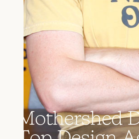
M
o
t
h
e
r
s
h
e
d
T
o
p
D
e
s
i
g
n
A