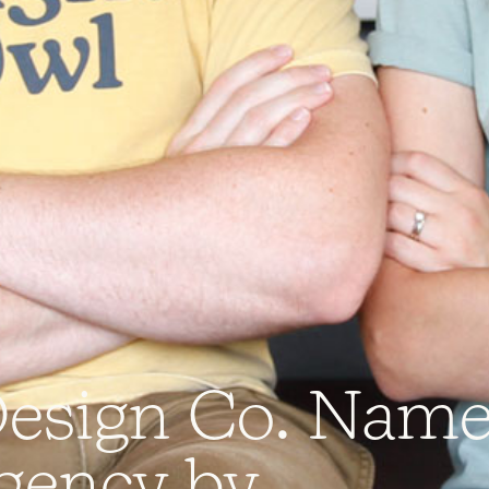
D
e
s
i
g
n
C
o
.
N
a
m
g
e
n
c
y
b
y