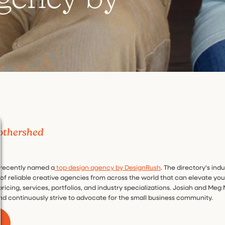
othershed
 recently named a
top design agency by DesignRush
. The directory's in
 reliable creative agencies from across the world that can elevate you
ricing, services, portfolios, and industry specializations. Josiah and Me
d continuously strive to advocate for the small business community.