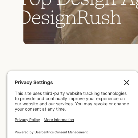
D
e
s
i
g
n
R
u
s
h
by
Meg M
July 8, 2026
Mothershed Design Co. was
comprehensive assessment of
examining client feedback, p
be awarded this accolade an
Back to All Posts