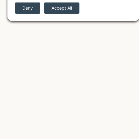
The Mothershed Nest
We work remotely from our
cozy home studio just outside
Denver, CO partnering with
small businesses across the
United States to create
strategic brands and custom
websites.