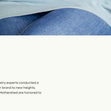
dustry experts conducted a
r brand to new heights,
g Mothershed are honored to