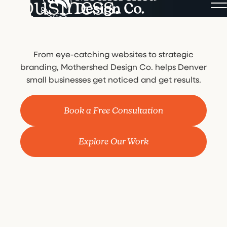
business.
From eye-catching websites to strategic
branding, Mothershed Design Co. helps Denver
small businesses get noticed and get results.
Book a Free Consultation
Explore Our Work