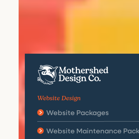
Website Design
Website Packages
Website Maintenance Pac