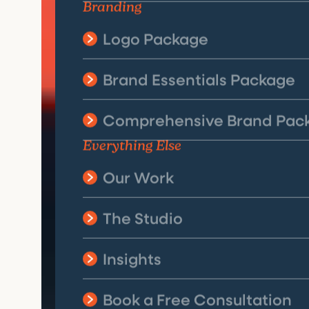
Branding
Logo Package
Brand Essentials Package
Comprehensive Brand Pac
Everything Else
Our Work
The Studio
Insights
Book a Free Consultation