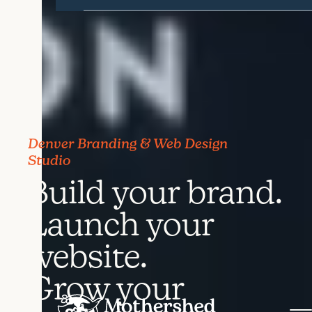
Denver Branding & Web Design
Studio
Build your brand.
Launch your
website.
Grow your